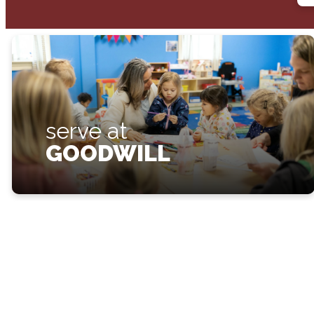
serve at
GOODWILL
make a