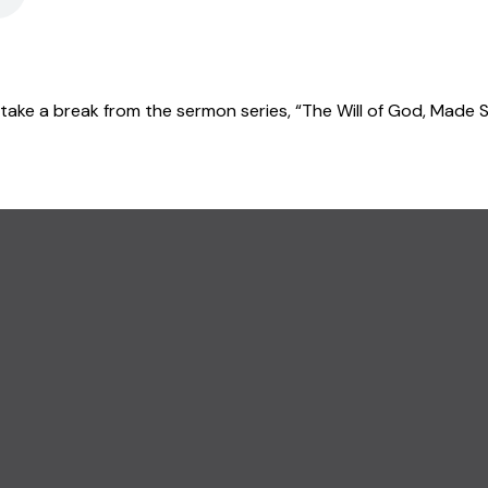
take a break from the sermon series, “The Will of God, Made Si
CALL US
(845) 457-5959