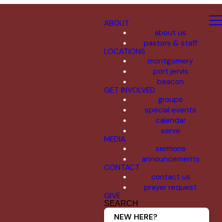
ABOUT
about us
pastors & staff
LOCATIONS
montgomery
port jervis
beacon
GET INVOLVED
groups
special events
calendar
serve
MEDIA
sermons
announcements
CONTACT
contact us
prayer request
GIVE
SEARCH
NEW HERE?