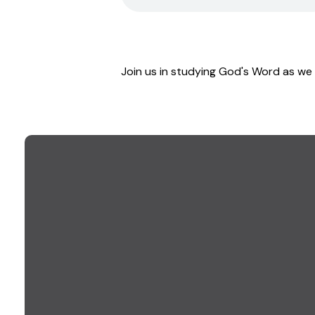
Join us in studying God's Word as we 
EMAIL US
info@goodwillchurch.org