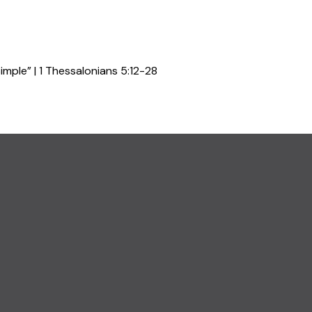
mple” | 1 Thessalonians 5:12-28