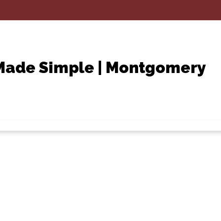
 Made Simple | Montgomery