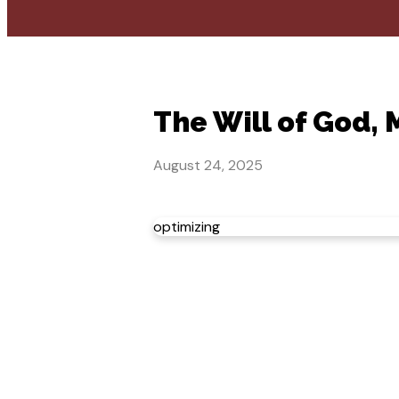
The Will of God,
August 24, 2025
optimizing