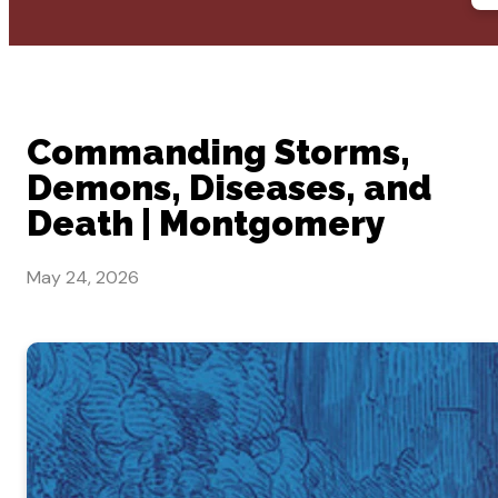
Commanding Storms,
Demons, Diseases, and
Death | Montgomery
May 24, 2026