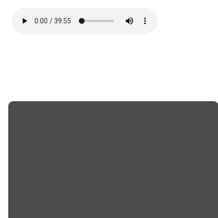
EMAIL US
CALL US