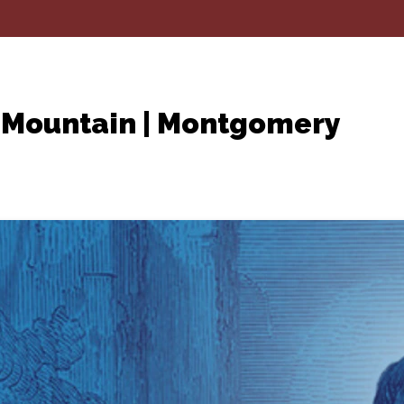
 Mountain | Montgomery