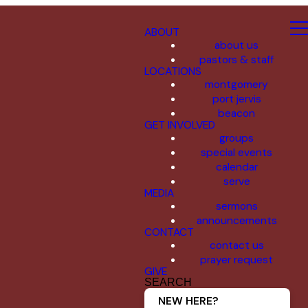
ABOUT
about us
pastors & staff
LOCATIONS
montgomery
port jervis
beacon
GET INVOLVED
groups
special events
calendar
serve
MEDIA
sermons
announcements
CONTACT
contact us
prayer request
GIVE
SEARCH
NEW HERE?