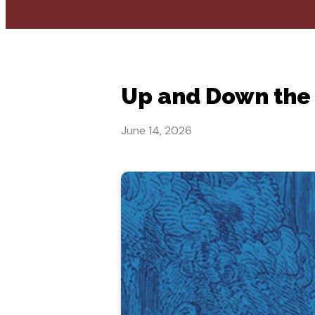
Up and Down the
June 14, 2026