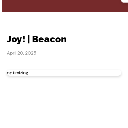
Joy! | Beacon
April 20, 2025
optimizing