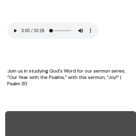
Join us in studying God's Word for our sermon series,
“Our Year with the Psalms,” with this sermon, “Joy!” |
Psalm 30