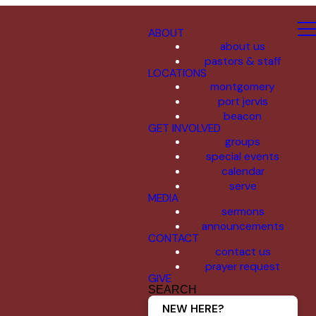
ABOUT
about us
pastors & staff
LOCATIONS
montgomery
port jervis
beacon
GET INVOLVED
groups
special events
calendar
serve
MEDIA
sermons
announcements
CONTACT
contact us
prayer request
GIVE
SEARCH
NEW HERE?