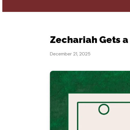
Zechariah Gets a 
December 21, 2025