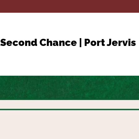
Second Chance | Port Jervis