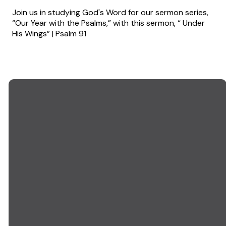
Join us in studying God's Word for our sermon series,
“Our Year with the Psalms,” with this sermon, “ Under
His Wings” | Psalm 91
EMAIL US
CALL US
info@goodwillchurch.org
(845) 457-5959