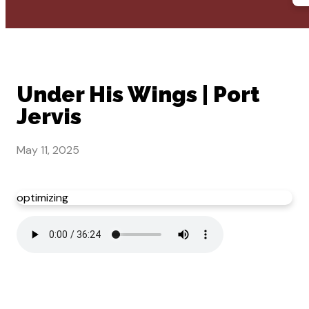
Under His Wings | Port
Jervis
May 11, 2025
optimizing