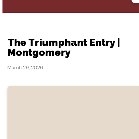
The Triumphant Entry |
Montgomery
March 29, 2026