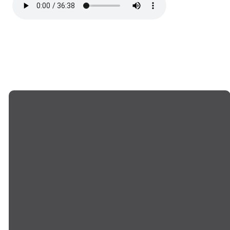
EMAIL US
CALL US
info@goodwillchurch.org
(845) 457-5959