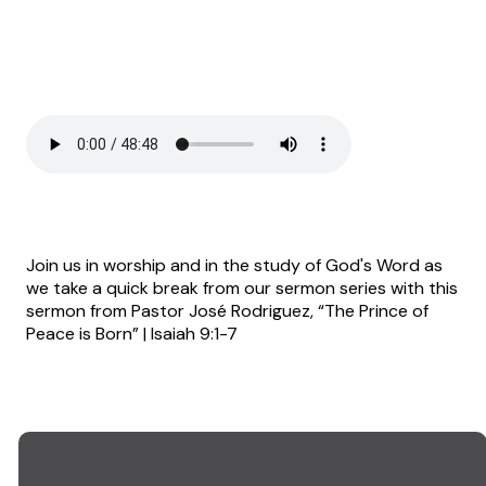
Join us in worship and in the study of God's Word as
we take a quick break from our sermon series with this
sermon from Pastor José Rodriguez, “The Prince of
Peace is Born” | Isaiah 9:1-7