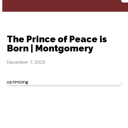
The Prince of Peace is
Born | Montgomery
December 7, 2025
optimizing