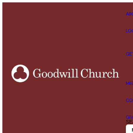
AB
LO
GE
ME
CO
GI
SE