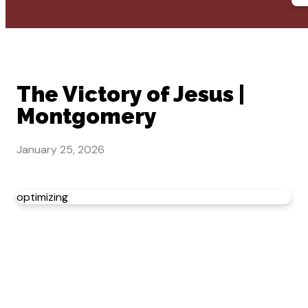
The Victory of Jesus |
Montgomery
January 25, 2026
optimizing