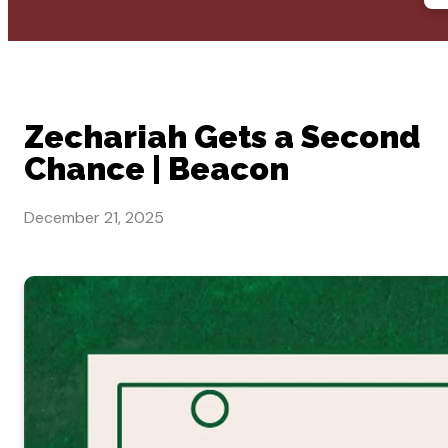
Zechariah Gets a Second
Chance | Beacon
December 21, 2025