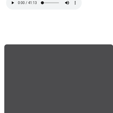
EMAIL US
CALL US
info@goodwillchurch.org
(845) 457-5959