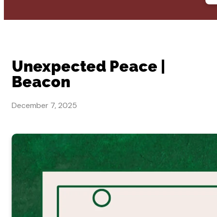
Unexpected Peace |
Beacon
December 7, 2025