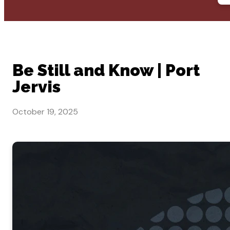
Be Still and Know | Port
Jervis
October 19, 2025