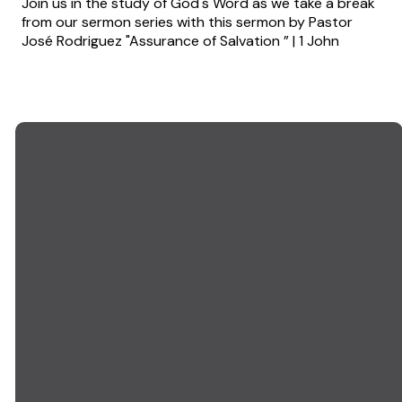
Join us in the study of God's Word as we take a break
from our sermon series with this sermon by Pastor
José Rodriguez "Assurance of Salvation ” | 1 John
EMAIL US
CALL US
info@goodwillchurch.org
(845) 457-5959