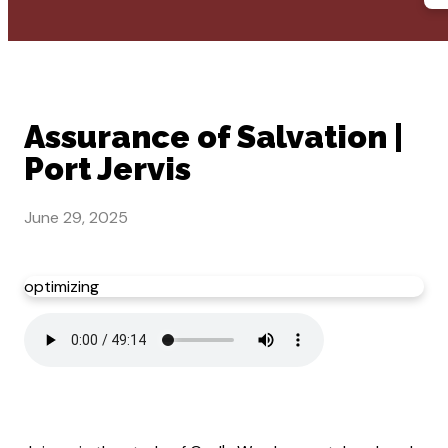
Assurance of Salvation |
Port Jervis
June 29, 2025
optimizing