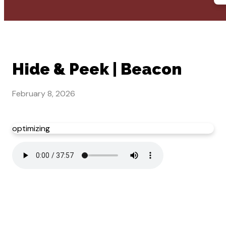
Hide & Peek | Beacon
February 8, 2026
optimizing