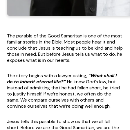
The parable of the Good Samaritan is one of the most
familiar stories in the Bible. Most people hear it and
conclude that Jesus is teaching us to be kind and help
those in need. But before Jesus tells us what to do, he
exposes what is in our hearts.
The story begins with a lawyer asking,
“What shall I
do to inherit eternal life?”
He knew God’s law, but
instead of admitting that he had fallen short, he tried
to justify himself. If we’re honest, we often do the
same. We compare ourselves with others and
convince ourselves that we’re doing well enough.
Jesus tells this parable to show us that we all fall
short. Before we are the Good Samaritan, we are the