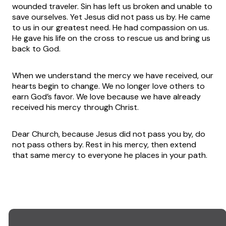
wounded traveler. Sin has left us broken and unable to
save ourselves. Yet Jesus did not pass us by. He came
to us in our greatest need. He had compassion on us.
He gave his life on the cross to rescue us and bring us
back to God.
When we understand the mercy we have received, our
hearts begin to change. We no longer love others to
earn God’s favor. We love because we have already
received his mercy through Christ.
Dear Church, because Jesus did not pass you by, do
not pass others by. Rest in his mercy, then extend
that same mercy to everyone he places in your path.