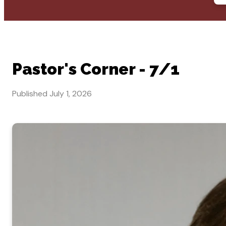
Pastor's Corner - 7/1
Published
July 1, 2026