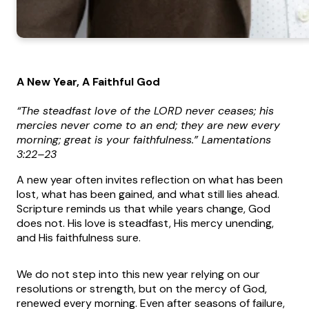
A New Year, A Faithful God
“The steadfast love of the LORD never ceases; his
mercies never come to an end; they are new every
morning; great is your faithfulness.” Lamentations
3:22–23
A new year often invites reflection on what has been
lost, what has been gained, and what still lies ahead.
Scripture reminds us that while years change, God
does not. His love is steadfast, His mercy unending,
and His faithfulness sure.
We do not step into this new year relying on our
resolutions or strength, but on the mercy of God,
renewed every morning. Even after seasons of failure,