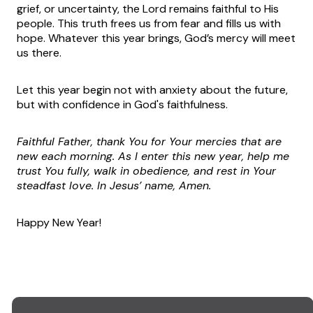
grief, or uncertainty, the Lord remains faithful to His
people. This truth frees us from fear and fills us with
hope. Whatever this year brings, God’s mercy will meet
us there.
Let this year begin not with anxiety about the future,
but with confidence in God's faithfulness.
Faithful Father, thank You for Your mercies that are
new each morning. As I enter this new year, help me
trust You fully, walk in obedience, and rest in Your
steadfast love. In Jesus’ name, Amen.
Happy New Year!