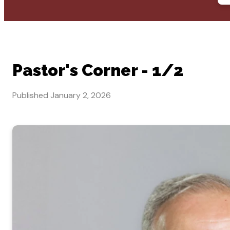
Pastor's Corner - 1/2
Published
January 2, 2026