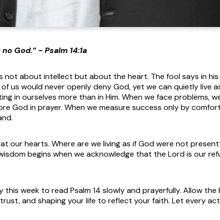
s no God.” - Psalm 14:1a
s not about intellect but about the heart. The fool says in hi
y of us would never openly deny God, yet we can quietly live 
ing in ourselves more than in Him. When we face problems, we m
ore God in prayer. When we measure success only by comfort
and.
y at our hearts. Where are we living as if God were not prese
 wisdom begins when we acknowledge that the Lord is our ref
 this week to read Psalm 14 slowly and prayerfully. Allow the H
rust, and shaping your life to reflect your faith. Let every ac