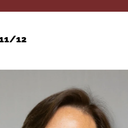
 11/12