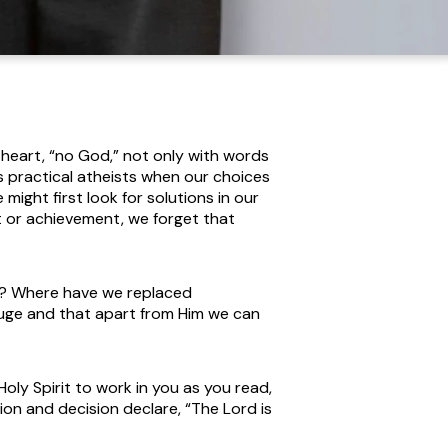
s heart, “no God,” not only with words
as practical atheists when our choices
ight first look for solutions in our
 or achievement, we forget that
nt? Where have we replaced
uge and that apart from Him we can
oly Spirit to work in you as you read,
tion and decision declare, “The Lord is