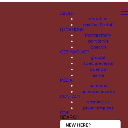
ABOUT
about us
pastors & staff
LOCATIONS
montgomery
port jervis
beacon
GET INVOLVED
groups
special events
calendar
serve
MEDIA
sermons
announcements
CONTACT
contact us
prayer request
GIVE
SEARCH
NEW HERE?