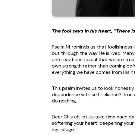
The fool says in his heart, “There i
Psalm 14 reminds us that foolishness i
but through the way life is lived. Man
and reactions reveal that we are trust
own strength rather than coming bef
everything we have comes from His h
This psalm invites us to look honestl
dependence with self-reliance? True
do nothing.
Dear Church, let us take time each day
softening your heart, deepening your t
my refuge.”