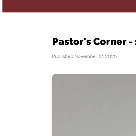
Pastor's Corner -
Published
November 12, 2025