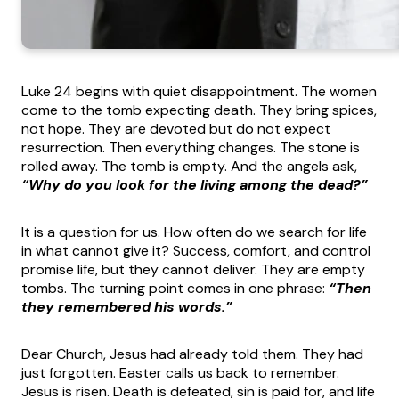
Luke 24 begins with quiet disappointment. The women
come to the tomb expecting death. They bring spices,
not hope. They are devoted but do not expect
resurrection. Then everything changes. The stone is
rolled away. The tomb is empty. And the angels ask,
“Why do you look for the living among the dead?”
It is a question for us. How often do we search for life
in what cannot give it? Success, comfort, and control
promise life, but they cannot deliver. They are empty
tombs. The turning point comes in one phrase:
“Then
they remembered his words.”
Dear Church, Jesus had already told them. They had
just forgotten. Easter calls us back to remember.
Jesus is risen. Death is defeated, sin is paid for, and life