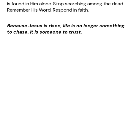
is found in Him alone. Stop searching among the dead.
Remember His Word. Respond in faith.
Because Jesus is risen, life is no longer something
to chase. It is someone to trust.