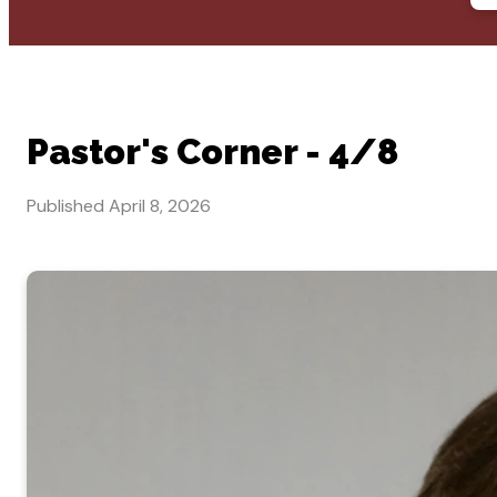
Pastor's Corner - 4/8
Published
April 8, 2026